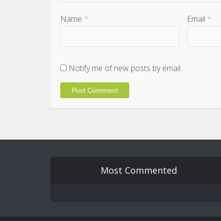
Name
*
Email
*
Notify me of new posts by email.
Most Commented