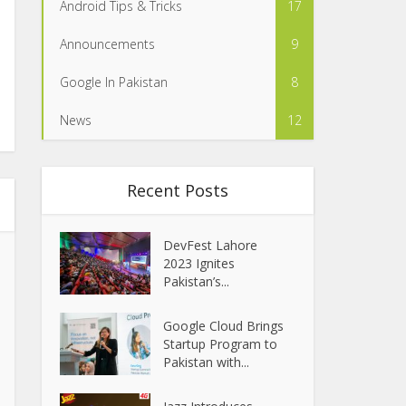
Android Tips & Tricks
17
Announcements
9
Google In Pakistan
8
News
12
Recent Posts
DevFest Lahore
2023 Ignites
Pakistan’s...
Google Cloud Brings
Startup Program to
Pakistan with...