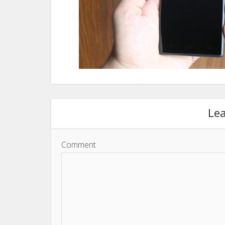
Le
Comment