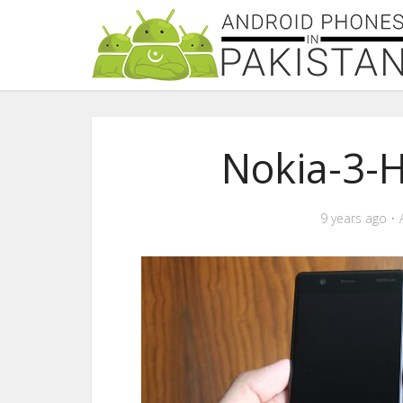
Nokia-3-
9 years ago