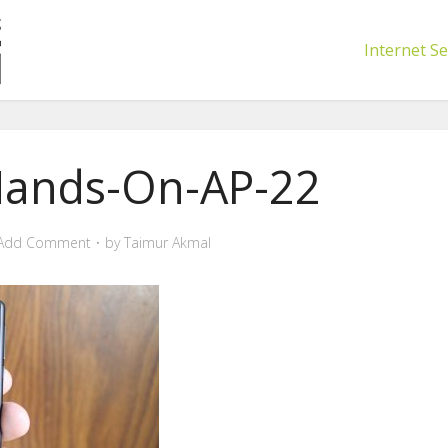
Internet Se
Hands-On-AP-22
Add Comment
by
Taimur Akmal