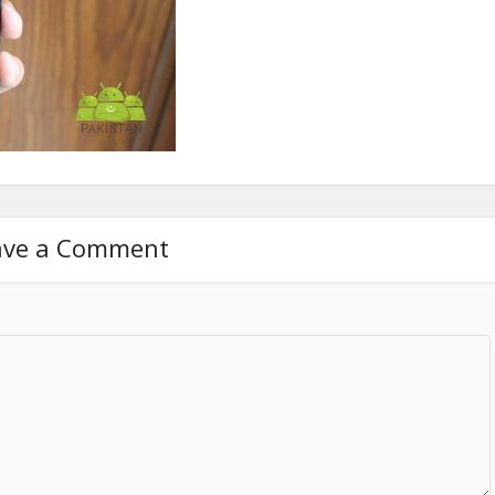
ave a Comment