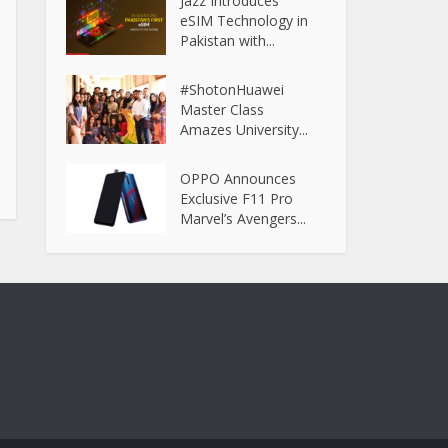
Jazz Introduces
eSIM Technology in
Pakistan with...
#ShotonHuawei
Master Class
Amazes University...
OPPO Announces
Exclusive F11 Pro
Marvel’s Avengers...