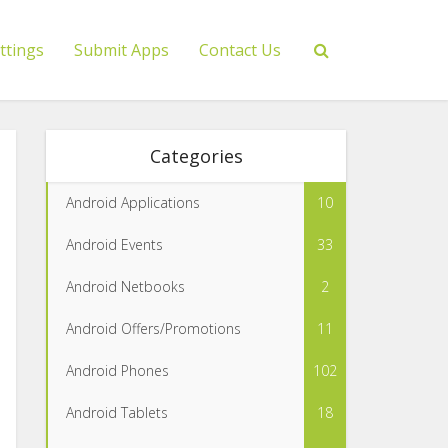
ttings
Submit Apps
Contact Us
Categories
Android Applications
10
Android Events
33
Android Netbooks
2
Android Offers/Promotions
11
Android Phones
102
Android Tablets
18