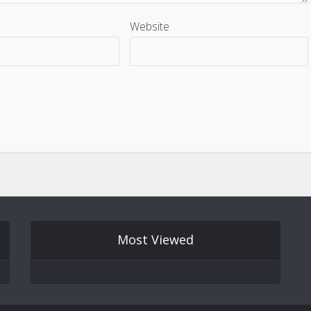
Website
Most Viewed