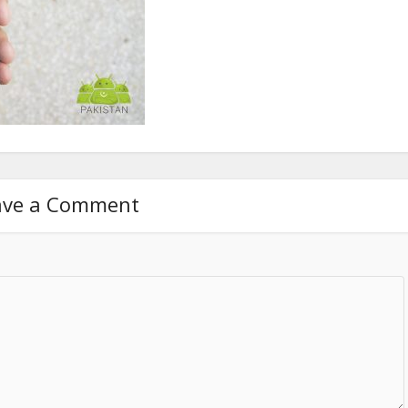
ave a Comment