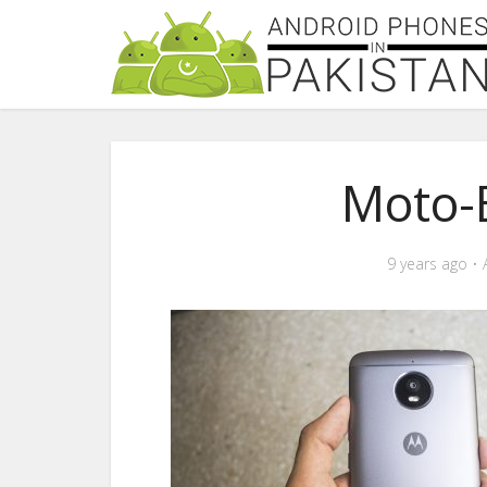
Moto-
9 years ago