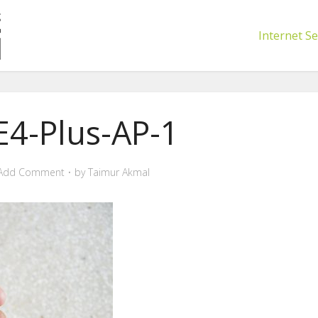
Internet Se
E4-Plus-AP-1
Add Comment
by
Taimur Akmal