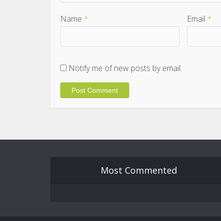
Name
*
Email
*
Notify me of new posts by email.
Most Commented