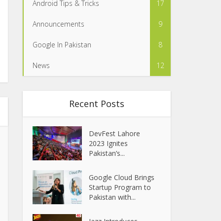
Android Tips & Tricks
17
Announcements
9
Google In Pakistan
8
News
12
Recent Posts
DevFest Lahore
2023 Ignites
Pakistan’s...
Google Cloud Brings
Startup Program to
Pakistan with...