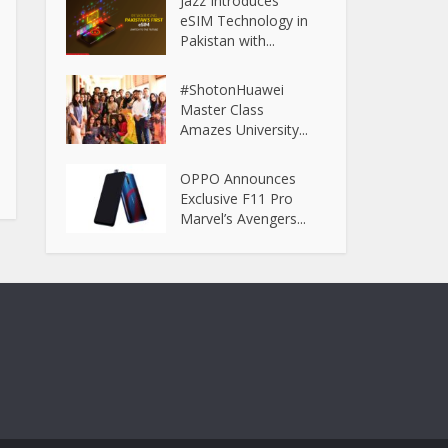
Jazz Introduces
eSIM Technology in
Pakistan with...
#ShotonHuawei
Master Class
Amazes University...
OPPO Announces
Exclusive F11 Pro
Marvel’s Avengers...