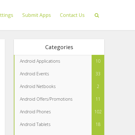
ttings
Submit Apps
Contact Us
Categories
Android Applications
10
Android Events
33
Android Netbooks
2
Android Offers/Promotions
11
Android Phones
102
Android Tablets
18