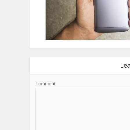
Le
Comment