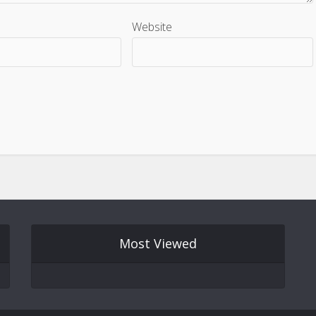
Website
Most Viewed