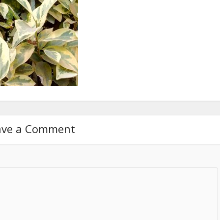
ave a Comment