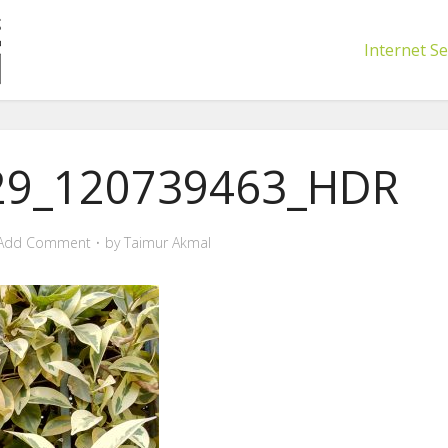
Internet Se
29_120739463_HDR
Add Comment
by
Taimur Akmal