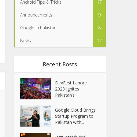
Android Tips & Tricks
17
Announcements
9
Google In Pakistan
8
News
12
Recent Posts
DevFest Lahore
2023 Ignites
Pakistan’s...
Google Cloud Brings
Startup Program to
Pakistan with...