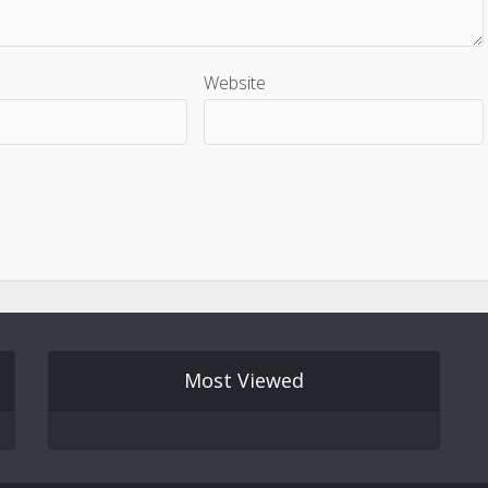
Website
Most Viewed