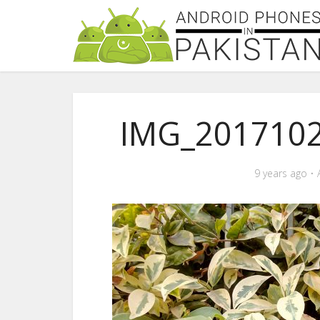
IMG_201710
9 years ago