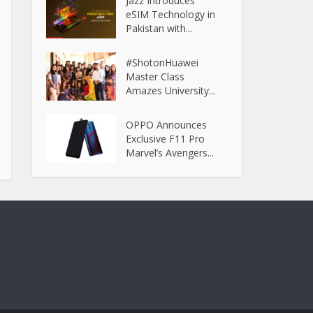
Jazz Introduces
eSIM Technology in
Pakistan with...
#ShotonHuawei
Master Class
Amazes University...
OPPO Announces
Exclusive F11 Pro
Marvel’s Avengers...