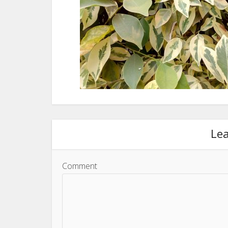
Le
Comment