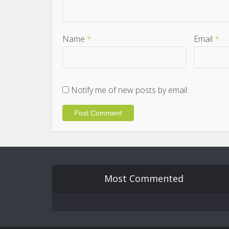
Name
*
Email
*
Notify me of new posts by email.
Most Commented