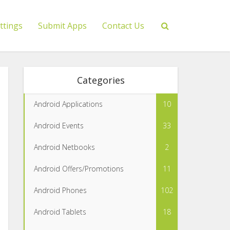
ttings
Submit Apps
Contact Us
Categories
Android Applications
10
Android Events
33
Android Netbooks
2
Android Offers/Promotions
11
Android Phones
102
Android Tablets
18