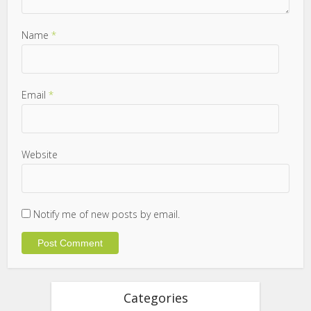
Name
*
Email
*
Website
Notify me of new posts by email.
Categories