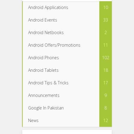
Android Applications
10
Android Events
33
Android Netbooks
2
Android Offers/Promotions
11
Android Phones
102
Android Tablets
18
Android Tips & Tricks
17
Announcements
9
Google In Pakistan
8
News
12