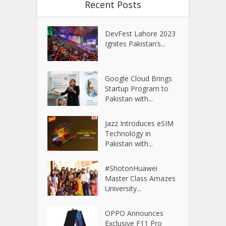
Recent Posts
DevFest Lahore 2023
Ignites Pakistan’s...
Google Cloud Brings
Startup Program to
Pakistan with...
Jazz Introduces eSIM
Technology in
Pakistan with...
#ShotonHuawei
Master Class Amazes
University...
OPPO Announces
Exclusive F11 Pro