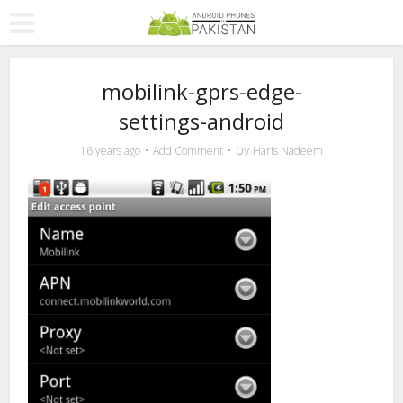
mobilink-gprs-edge-
settings-android
by
16 years ago
Add Comment
Haris Nadeem