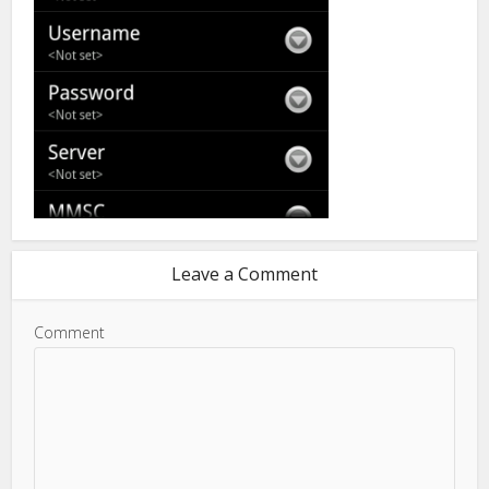
Leave a Comment
Comment