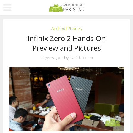
Android Phones
Infinix Zero 2 Hands-On
Preview and Pictures
by
11 years ago
Haris Nadeem