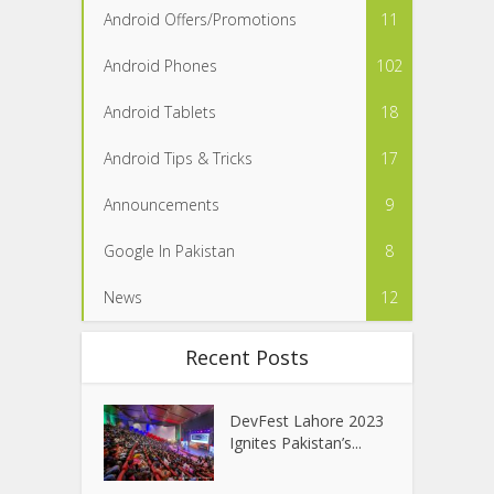
Android Offers/Promotions
11
Android Phones
102
Android Tablets
18
Android Tips & Tricks
17
Announcements
9
Google In Pakistan
8
News
12
Recent Posts
DevFest Lahore 2023
Ignites Pakistan’s...