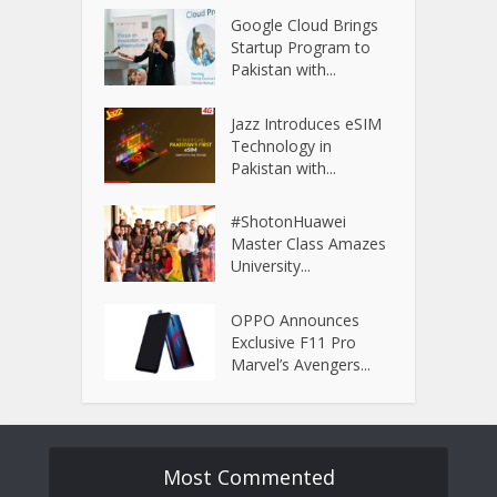
Google Cloud Brings
Startup Program to
Pakistan with...
Jazz Introduces eSIM
Technology in
Pakistan with...
#ShotonHuawei
Master Class Amazes
University...
OPPO Announces
Exclusive F11 Pro
Marvel’s Avengers...
Most Commented