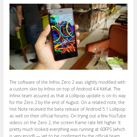
The software of the Inifnix Zero 2 was slightly modified with
a custom skin by Infinix on top of Android 4.4 KitKat. The
Infinix team assured as that a Lollipop update is on its way
for the Zero 2 by the end of August. On a related note, the
Hot Note received the beta release of Android 5.1 Lollipop
as well on their official forums. On trying out a few YouTube
videos on the Zero 2, the screen frame rate felt higher. It
pretty much looked everything was running at 60FPS (which
is very good!) — yet to be confirmed by the official team.