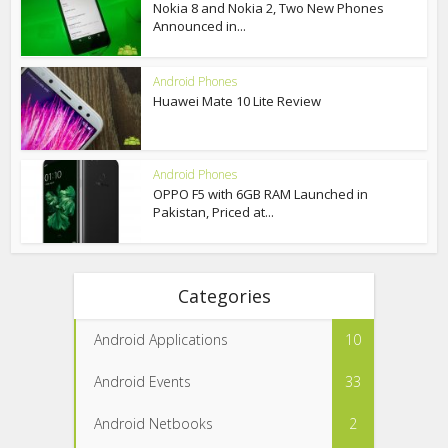
Nokia 8 and Nokia 2, Two New Phones
Announced in...
Android Phones
Huawei Mate 10 Lite Review
Android Phones
OPPO F5 with 6GB RAM Launched in
Pakistan, Priced at...
Categories
Android Applications
10
Android Events
33
Android Netbooks
2