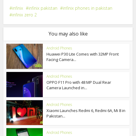
infinix
infinix pakistan
infinix phones in pakistan
infinix zero 2
You may also like
Android Phones
Huawei P30 Lite Comes with 32MP Front
Facing Camera...
Android Phones
OPPO F11 Pro with 48 MP Dual Rear
Camera Launched in...
Android Phones
Xiaomi Launches Redmi 6, Redmi 6A, Mi 8 in
Pakistan...
Android Phones