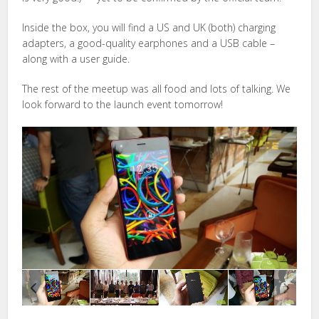
Inside the box, you will find a US and UK (both) charging
adapters, a good-quality earphones and a USB cable –
along with a user guide.
The rest of the meetup was all food and lots of talking. We
look forward to the launch event tomorrow!