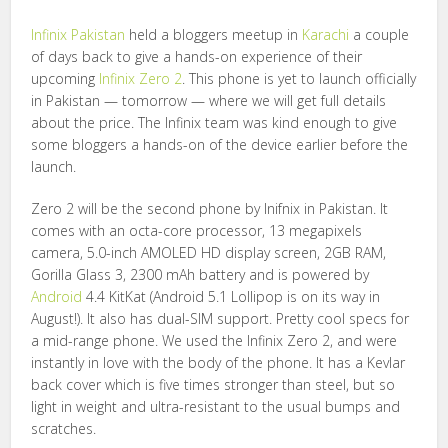
Infinix
Pakistan
held a bloggers meetup in
Karachi
a couple
of days back to give a hands-on experience of their
upcoming
Infinix Zero 2
. This phone is yet to launch officially
in Pakistan — tomorrow — where we will get full details
about the price. The Infinix team was kind enough to give
some bloggers a hands-on of the device earlier before the
launch.
Zero 2 will be the second phone by Inifnix in Pakistan. It
comes with an octa-core processor, 13 megapixels
camera, 5.0-inch AMOLED HD display screen, 2GB RAM,
Gorilla Glass 3, 2300 mAh battery and is powered by
Android
4.4 KitKat (Android 5.1 Lollipop is on its way in
August!). It also has dual-SIM support. Pretty cool specs for
a mid-range phone. We used the Infinix Zero 2, and were
instantly in love with the body of the phone. It has a Kevlar
back cover which is five times stronger than steel, but so
light in weight and ultra-resistant to the usual bumps and
scratches.