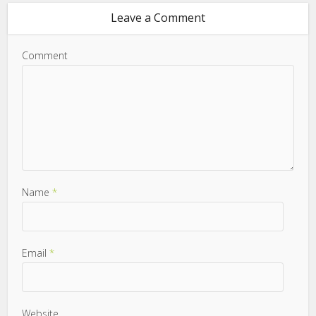
Leave a Comment
Comment
Name
*
Email
*
Website