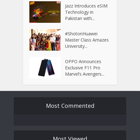
Jazz Introduces eSIM
Technology in
Pakistan with...
#ShotonHuawei
Master Class Amazes
University...
OPPO Announces
Exclusive F11 Pro
Marvel’s Avengers...
Most Commented
Most Viewed