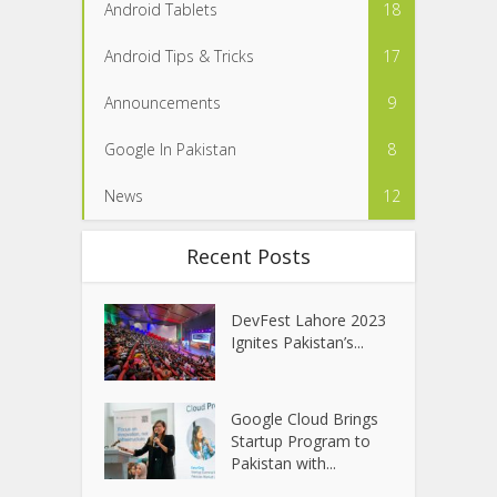
Android Tablets
18
Android Tips & Tricks
17
Announcements
9
Google In Pakistan
8
News
12
Recent Posts
DevFest Lahore 2023
Ignites Pakistan’s...
Google Cloud Brings
Startup Program to
Pakistan with...