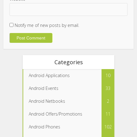
Notify me of new posts by email.
Categories
Android Applications
10
Android Events
33
Android Netbooks
2
Android Offers/Promotions
11
Android Phones
102