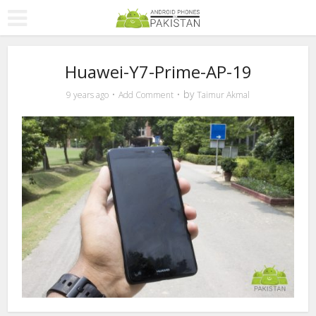
Huawei-Y7-Prime-AP-19
by
9 years ago
Add Comment
Taimur Akmal