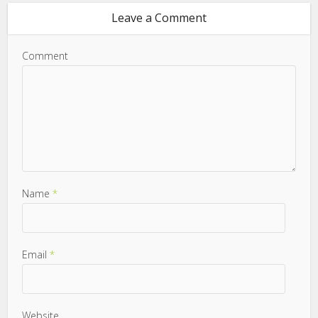
Leave a Comment
Comment
Name
*
Email
*
Website