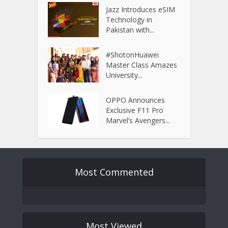
Jazz Introduces eSIM
Technology in
Pakistan with...
#ShotonHuawei
Master Class Amazes
University...
OPPO Announces
Exclusive F11 Pro
Marvel’s Avengers...
Most Commented
Most Viewed