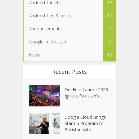
Android Tablets
18
Android Tips & Tricks
17
Announcements
9
Google In Pakistan
8
News
12
Recent Posts
DevFest Lahore 2023
Ignites Pakistan’s...
Google Cloud Brings
Startup Program to
Pakistan with...