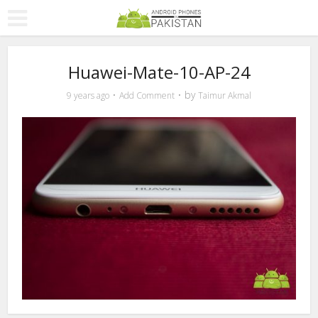
Huawei-Mate-10-AP-24
by
9 years ago
Add Comment
Taimur Akmal