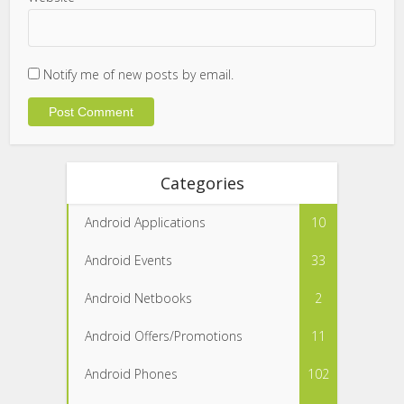
Notify me of new posts by email.
Categories
Android Applications
10
Android Events
33
Android Netbooks
2
Android Offers/Promotions
11
Android Phones
102