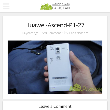
Huawei-Ascend-P1-27
by
14 years ago
Add Comment
Haris Nadeem
Leave a Comment