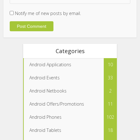
Notify me of new posts by email.
Categories
Android Applications
10
Android Events
33
Android Netbooks
2
Android Offers/Promotions
11
Android Phones
102
Android Tablets
18