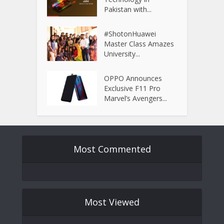
Pakistan with...
#ShotonHuawei
Master Class Amazes
University...
OPPO Announces
Exclusive F11 Pro
Marvel’s Avengers...
Most Commented
Most Viewed