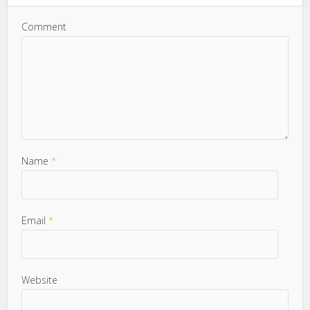
Comment
Name
*
Email
*
Website