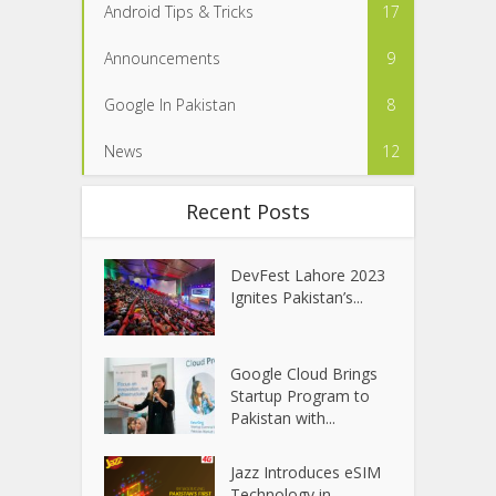
Android Tips & Tricks
17
Announcements
9
Google In Pakistan
8
News
12
Recent Posts
DevFest Lahore 2023
Ignites Pakistan’s...
Google Cloud Brings
Startup Program to
Pakistan with...
Jazz Introduces eSIM
Technology in