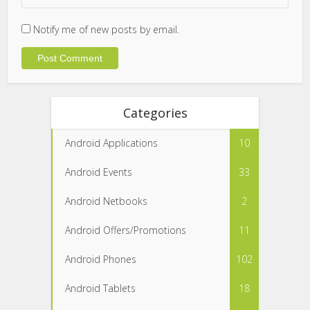
Notify me of new posts by email.
Categories
Android Applications
10
Android Events
33
Android Netbooks
2
Android Offers/Promotions
11
Android Phones
102
Android Tablets
18