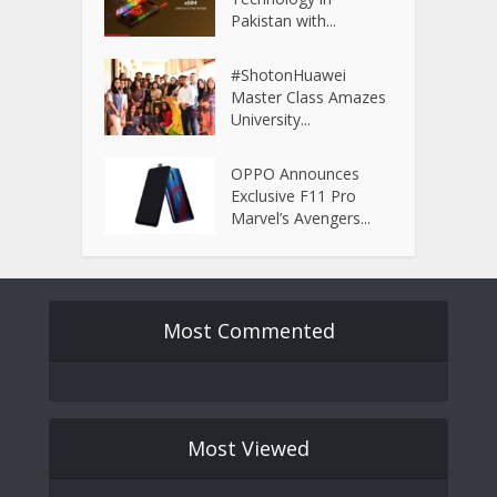
Pakistan with...
#ShotonHuawei
Master Class Amazes
University...
OPPO Announces
Exclusive F11 Pro
Marvel’s Avengers...
Most Commented
Most Viewed