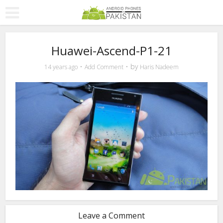
Huawei-Ascend-P1-21
by
14 years ago
Add Comment
Haris Nadeem
Leave a Comment