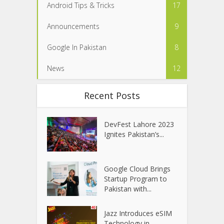
Android Tips & Tricks
17
Announcements
9
Google In Pakistan
8
News
12
Recent Posts
DevFest Lahore 2023
Ignites Pakistan’s...
Google Cloud Brings
Startup Program to
Pakistan with...
Jazz Introduces eSIM
Technology in