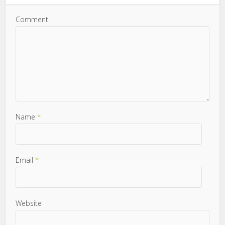
Comment
Name
*
Email
*
Website