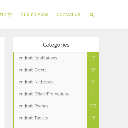
ttings
Submit Apps
Contact Us
Categories
Android Applications
10
Android Events
33
Android Netbooks
2
Android Offers/Promotions
11
Android Phones
102
Android Tablets
18