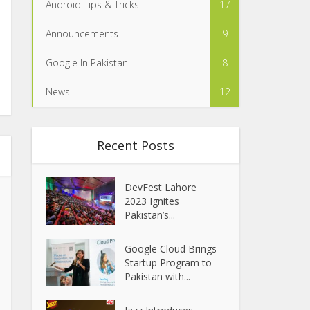
Android Tips & Tricks
17
Announcements
9
Google In Pakistan
8
News
12
Recent Posts
DevFest Lahore
2023 Ignites
Pakistan’s...
Google Cloud Brings
Startup Program to
Pakistan with...