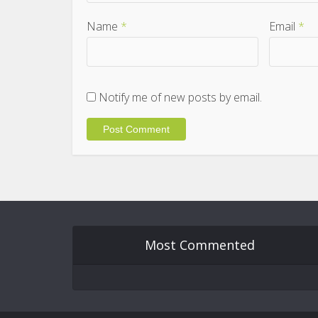
Name
*
Email
*
Notify me of new posts by email.
Most Commented