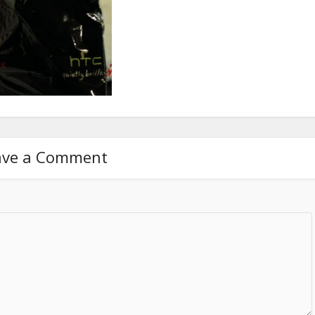
ave a Comment