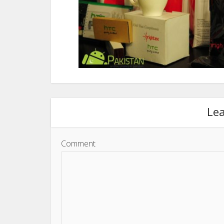
Le
Comment