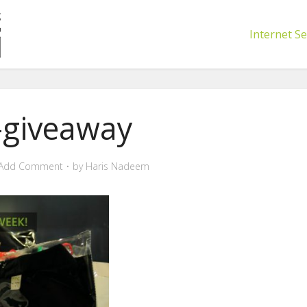
Internet Se
-giveaway
Add Comment
by
Haris Nadeem