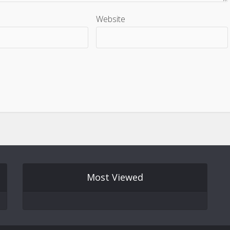
Website
Most Viewed