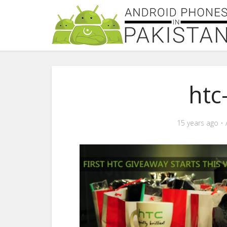
htc
15 years ago