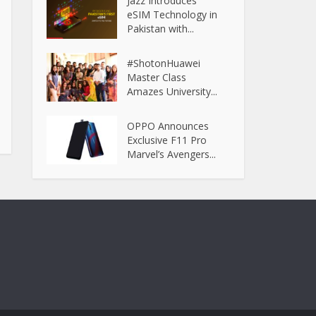
Jazz Introduces
eSIM Technology in
Pakistan with...
#ShotonHuawei
Master Class
Amazes University...
OPPO Announces
Exclusive F11 Pro
Marvel’s Avengers...