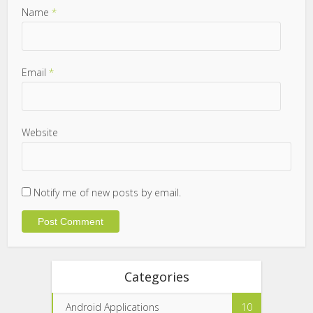
Name
*
Email
*
Website
Notify me of new posts by email.
Categories
Android Applications
10