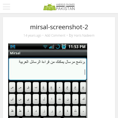
mirsal-screenshot-2
by
14 years ago
Add Comment
Haris Nadeem