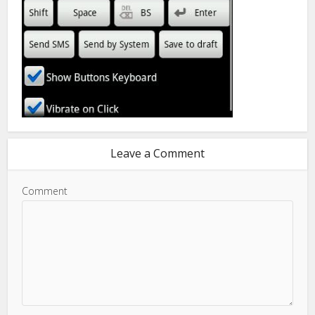
Leave a Comment
Comment