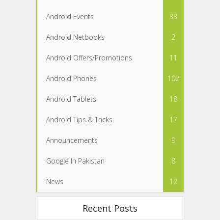
Android Events
33
Android Netbooks
2
Android Offers/Promotions
11
Android Phones
102
Android Tablets
18
Android Tips & Tricks
17
Announcements
9
Google In Pakistan
8
News
12
Recent Posts