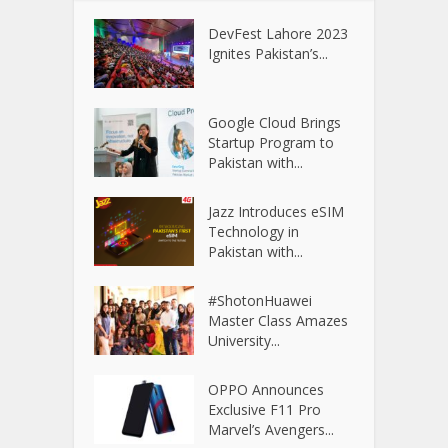
DevFest Lahore 2023
Ignites Pakistan’s...
Google Cloud Brings
Startup Program to
Pakistan with...
Jazz Introduces eSIM
Technology in
Pakistan with...
#ShotonHuawei
Master Class Amazes
University...
OPPO Announces
Exclusive F11 Pro
Marvel’s Avengers...