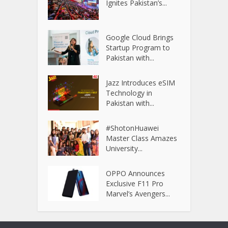
Ignites Pakistan’s...
Google Cloud Brings
Startup Program to
Pakistan with...
Jazz Introduces eSIM
Technology in
Pakistan with...
#ShotonHuawei
Master Class Amazes
University...
OPPO Announces
Exclusive F11 Pro
Marvel’s Avengers...