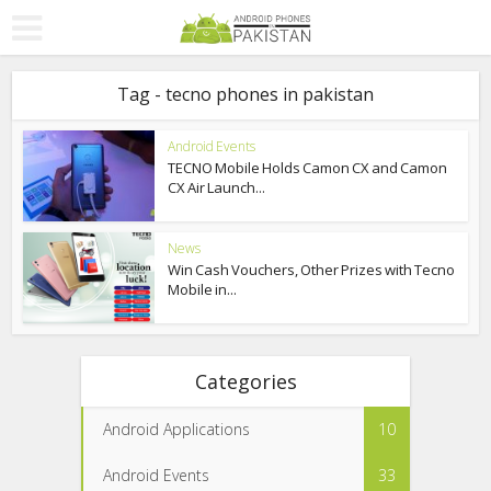
Tag - tecno phones in pakistan
Android Events
TECNO Mobile Holds Camon CX and Camon
CX Air Launch...
News
Win Cash Vouchers, Other Prizes with Tecno
Mobile in...
Categories
Android Applications
10
Android Events
33