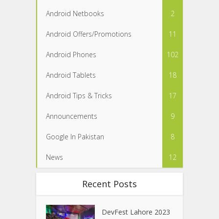
Android Netbooks
2
Android Offers/Promotions
11
Android Phones
102
Android Tablets
18
Android Tips & Tricks
17
Announcements
9
Google In Pakistan
8
News
12
Recent Posts
DevFest Lahore 2023