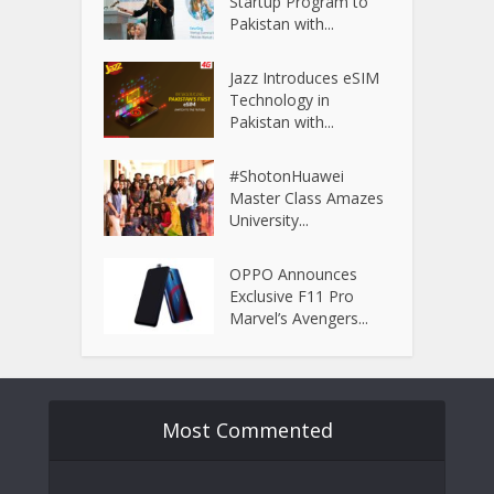
Startup Program to
Pakistan with...
Jazz Introduces eSIM
Technology in
Pakistan with...
#ShotonHuawei
Master Class Amazes
University...
OPPO Announces
Exclusive F11 Pro
Marvel’s Avengers...
Most Commented