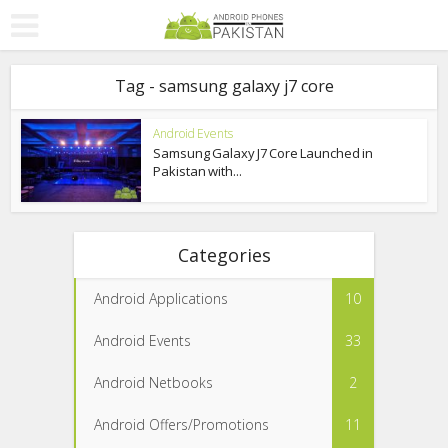
Tag - samsung galaxy j7 core
Android Events
Samsung Galaxy J7 Core Launched in
Pakistan with...
Categories
Android Applications
10
Android Events
33
Android Netbooks
2
Android Offers/Promotions
11