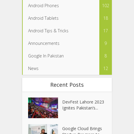
Android Phones
102
Android Tablets
18
Android Tips & Tricks
17
Announcements
9
Google In Pakistan
8
News
12
Recent Posts
DevFest Lahore 2023
Ignites Pakistan’s...
Google Cloud Brings