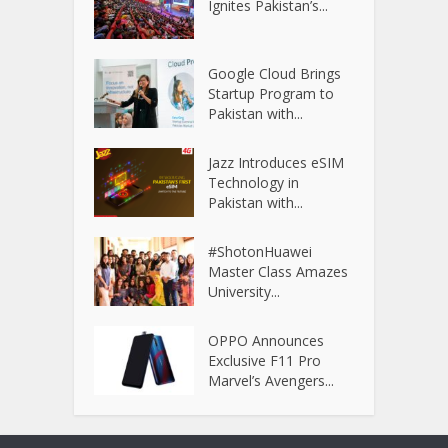
Ignites Pakistan’s...
Google Cloud Brings
Startup Program to
Pakistan with...
Jazz Introduces eSIM
Technology in
Pakistan with...
#ShotonHuawei
Master Class Amazes
University...
OPPO Announces
Exclusive F11 Pro
Marvel’s Avengers...