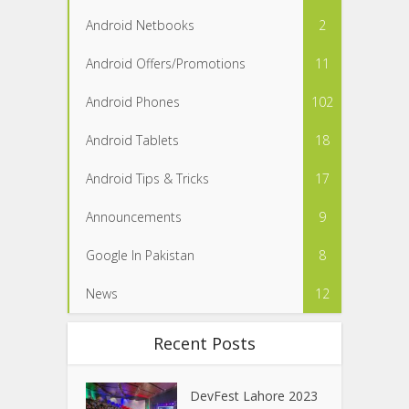
Android Netbooks
2
Android Offers/Promotions
11
Android Phones
102
Android Tablets
18
Android Tips & Tricks
17
Announcements
9
Google In Pakistan
8
News
12
Recent Posts
DevFest Lahore 2023