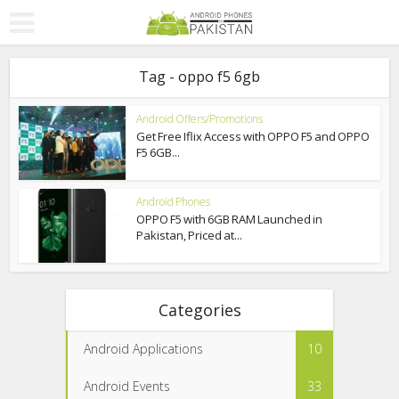
Tag - oppo f5 6gb
Android Offers/Promotions
Get Free Iflix Access with OPPO F5 and OPPO
F5 6GB...
Android Phones
OPPO F5 with 6GB RAM Launched in
Pakistan, Priced at...
Categories
Android Applications
10
Android Events
33