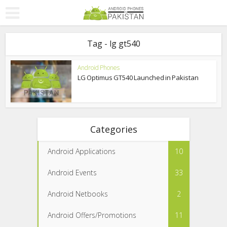
Tag - lg gt540
Android Phones
LG Optimus GT540 Launched in Pakistan
Categories
Android Applications
10
Android Events
33
Android Netbooks
2
Android Offers/Promotions
11