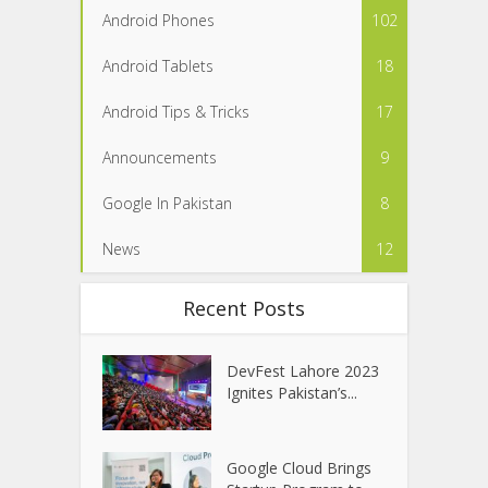
Android Phones
102
Android Tablets
18
Android Tips & Tricks
17
Announcements
9
Google In Pakistan
8
News
12
Recent Posts
DevFest Lahore 2023
Ignites Pakistan’s...
Google Cloud Brings