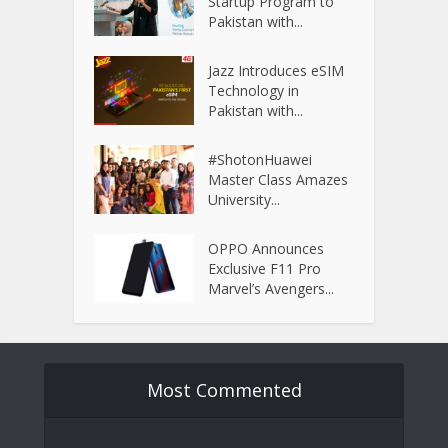
Startup Program to
Pakistan with...
Jazz Introduces eSIM
Technology in
Pakistan with...
#ShotonHuawei
Master Class Amazes
University...
OPPO Announces
Exclusive F11 Pro
Marvel’s Avengers...
Most Commented