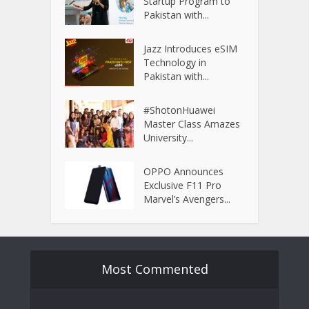
Startup Program to
Pakistan with...
Jazz Introduces eSIM
Technology in
Pakistan with...
#ShotonHuawei
Master Class Amazes
University...
OPPO Announces
Exclusive F11 Pro
Marvel’s Avengers...
Most Commented