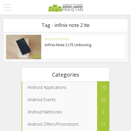
Tag - infinix note 2 lte
Android Phones
Infinix Note 2 LTE Unboxing
Categories
Android Applications
10
Android Events
33
Android Netbooks
2
Android Offers/Promotions
11