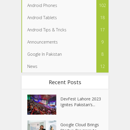
Android Phones
102
Android Tablets
18
Android Tips & Tricks
17
Announcements
9
Google In Pakistan
8
News
12
Recent Posts
DevFest Lahore 2023
Ignites Pakistan’s...
Google Cloud Brings