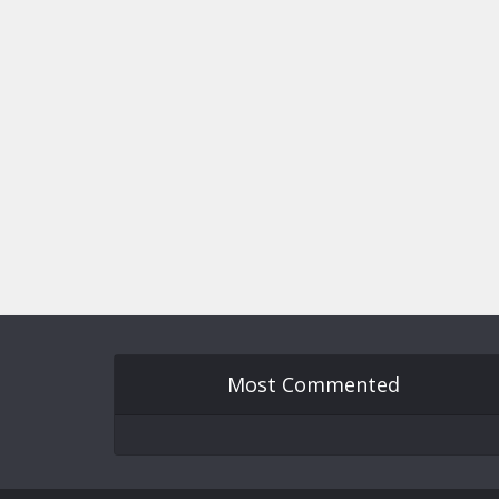
Most Commented