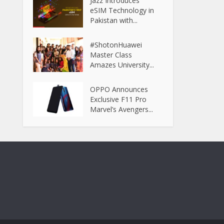
Jazz Introduces
eSIM Technology in
Pakistan with...
#ShotonHuawei
Master Class
Amazes University...
OPPO Announces
Exclusive F11 Pro
Marvel’s Avengers...