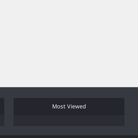
Most Viewed