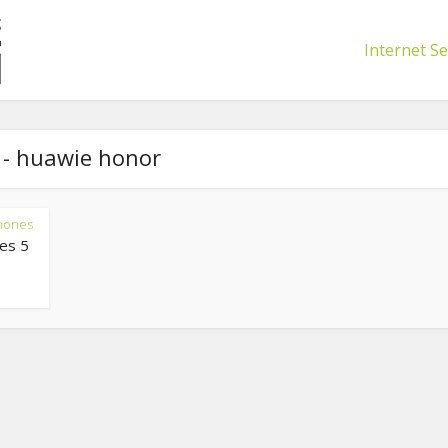
Internet Se
 - huawie honor
hones
es 5