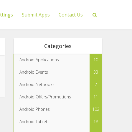
ttings
Submit Apps
Contact Us
Categories
Android Applications
10
Android Events
33
Android Netbooks
2
Android Offers/Promotions
11
Android Phones
102
Android Tablets
18