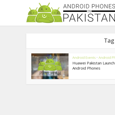
Tag
Android Events
Android P
•
Huawei Pakistan Launch
Android Phones