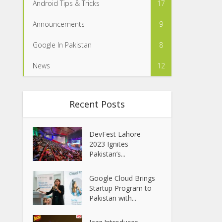
Android Tips & Tricks
17
Announcements
9
Google In Pakistan
8
News
12
Recent Posts
DevFest Lahore
2023 Ignites
Pakistan’s...
Google Cloud Brings
Startup Program to
Pakistan with...