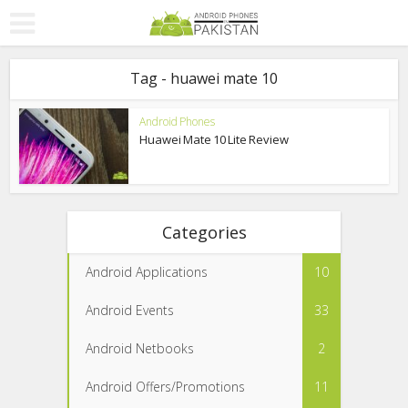
Tag - huawei mate 10
Android Phones
Huawei Mate 10 Lite Review
Categories
Android Applications
10
Android Events
33
Android Netbooks
2
Android Offers/Promotions
11