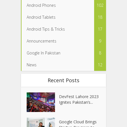
Android Phones
102
Android Tablets
18
Android Tips & Tricks
17
Announcements
9
Google In Pakistan
8
News
12
Recent Posts
DevFest Lahore 2023
Ignites Pakistan’s...
Google Cloud Brings