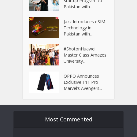
Startup Program to
Pakistan with...
Jazz Introduces eSIM
Technology in
Pakistan with...
#ShotonHuawei
Master Class Amazes
University...
OPPO Announces
Exclusive F11 Pro
Marvel’s Avengers...
Most Commented