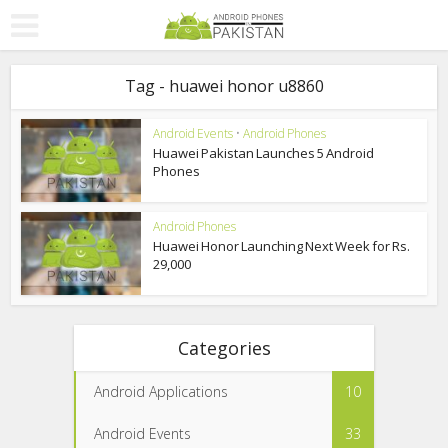
Tag - huawei honor u8860
Android Events
•
Android Phones
Huawei Pakistan Launches 5 Android
Phones
Android Phones
Huawei Honor Launching Next Week for Rs.
29,000
Categories
Android Applications
10
Android Events
33