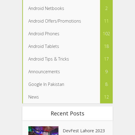
Android Netbooks
2
Android Offers/Promotions
11
Android Phones
102
Android Tablets
18
Android Tips & Tricks
17
Announcements
9
Google In Pakistan
8
News
12
Recent Posts
DevFest Lahore 2023