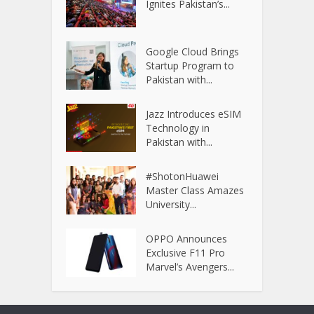
Ignites Pakistan’s...
Google Cloud Brings
Startup Program to
Pakistan with...
Jazz Introduces eSIM
Technology in
Pakistan with...
#ShotonHuawei
Master Class Amazes
University...
OPPO Announces
Exclusive F11 Pro
Marvel’s Avengers...