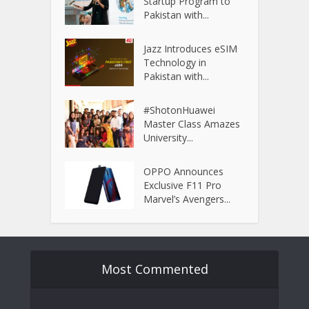
Startup Program to
Pakistan with...
Jazz Introduces eSIM
Technology in
Pakistan with...
#ShotonHuawei
Master Class Amazes
University...
OPPO Announces
Exclusive F11 Pro
Marvel’s Avengers...
Most Commented