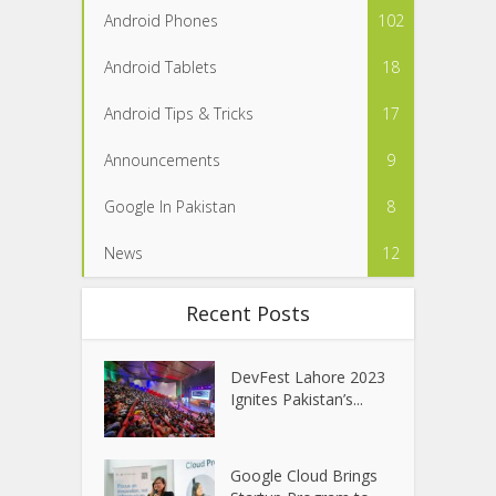
Android Phones
102
Android Tablets
18
Android Tips & Tricks
17
Announcements
9
Google In Pakistan
8
News
12
Recent Posts
DevFest Lahore 2023
Ignites Pakistan’s...
Google Cloud Brings