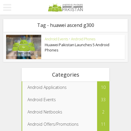
Tag - huawei ascend g300
Android Events
•
Android Phones
Huawei Pakistan Launches 5 Android
Phones
Categories
Android Applications
10
Android Events
33
Android Netbooks
2
Android Offers/Promotions
11