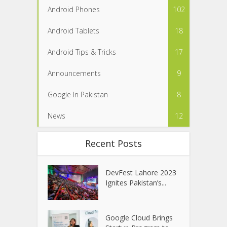
Android Phones
102
Android Tablets
18
Android Tips & Tricks
17
Announcements
9
Google In Pakistan
8
News
12
Recent Posts
DevFest Lahore 2023
Ignites Pakistan’s...
Google Cloud Brings