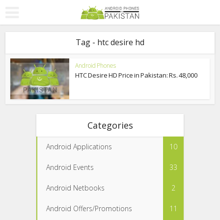
Tag - htc desire hd
Android Phones
HTC Desire HD Price in Pakistan: Rs. 48,000
Categories
Android Applications
10
Android Events
33
Android Netbooks
2
Android Offers/Promotions
11