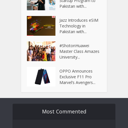
Startup Program to
Pakistan with...
Jazz Introduces eSIM
Technology in
Pakistan with...
#ShotonHuawei
Master Class Amazes
University...
OPPO Announces
Exclusive F11 Pro
Marvel’s Avengers...
Most Commented