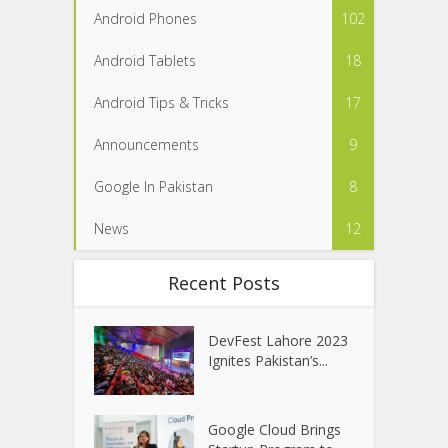
Android Phones
102
Android Tablets
18
Android Tips & Tricks
17
Announcements
9
Google In Pakistan
8
News
12
Recent Posts
DevFest Lahore 2023
Ignites Pakistan’s...
Google Cloud Brings