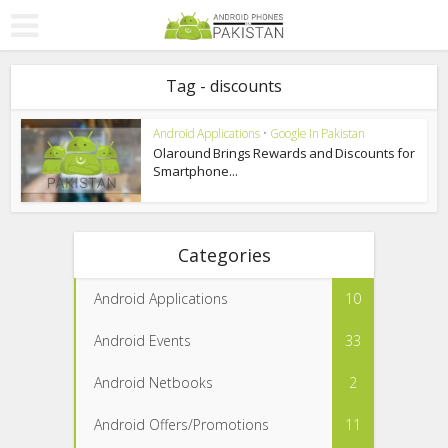
Tag - discounts
Android Applications
•
Google In Pakistan
Olaround Brings Rewards and Discounts for
Smartphone...
Categories
Android Applications
10
Android Events
33
Android Netbooks
2
Android Offers/Promotions
11