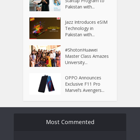
Startup Program to
Pakistan with...
Jazz Introduces eSIM
Technology in
Pakistan with...
#ShotonHuawei
Master Class Amazes
University...
OPPO Announces
Exclusive F11 Pro
Marvel’s Avengers...
Most Commented