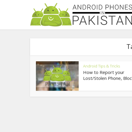
T
Android Tips & Tricks
How to Report your
Lost/Stolen Phone, Bloc