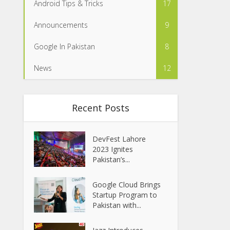
Android Tips & Tricks
17
Announcements
9
Google In Pakistan
8
News
12
Recent Posts
DevFest Lahore
2023 Ignites
Pakistan’s...
Google Cloud Brings
Startup Program to
Pakistan with...