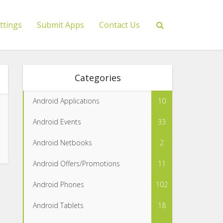
ttings
Submit Apps
Contact Us
Categories
Android Applications
10
Android Events
33
Android Netbooks
2
Android Offers/Promotions
11
Android Phones
102
Android Tablets
18