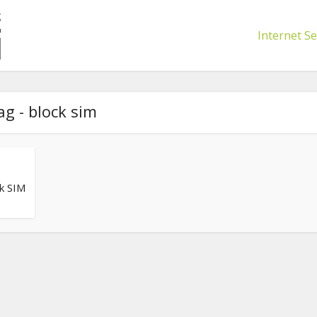
Internet Se
ag - block sim
k SIM