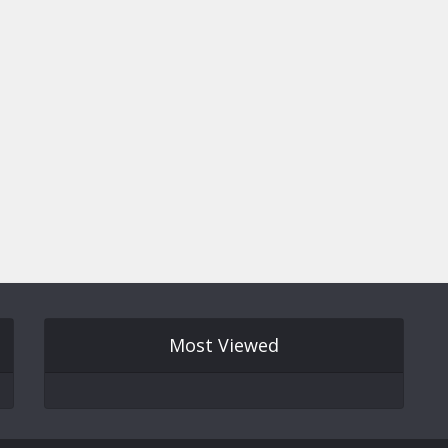
Most Viewed