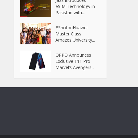
Jazz Introduces
eSIM Technology in
Pakistan with...
#ShotonHuawei
Master Class
Amazes University...
OPPO Announces
Exclusive F11 Pro
Marvel’s Avengers...