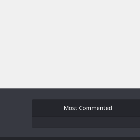
Most Commented