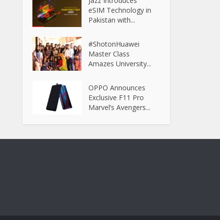
Jazz Introduces
eSIM Technology in
Pakistan with...
#ShotonHuawei
Master Class
Amazes University...
OPPO Announces
Exclusive F11 Pro
Marvel’s Avengers...