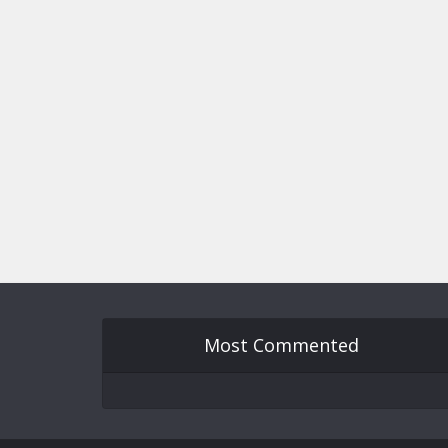
Most Commented