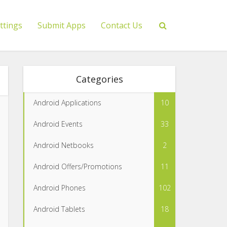
ttings
Submit Apps
Contact Us
Categories
Android Applications
10
Android Events
33
Android Netbooks
2
Android Offers/Promotions
11
Android Phones
102
Android Tablets
18