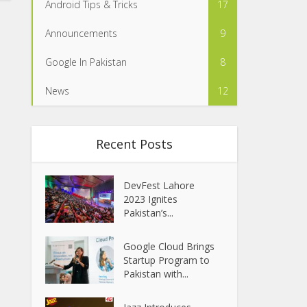
Android Tips & Tricks
17
Announcements
9
Google In Pakistan
8
News
12
Recent Posts
DevFest Lahore
2023 Ignites
Pakistan’s...
Google Cloud Brings
Startup Program to
Pakistan with...