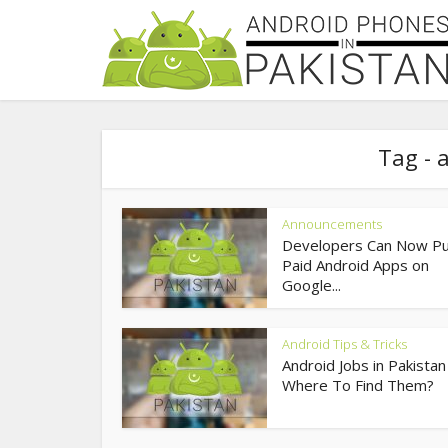
Tag - 
Announcements
Developers Can Now Pu
Paid Android Apps on
Google...
Android Tips & Tricks
Android Jobs in Pakistan
Where To Find Them?