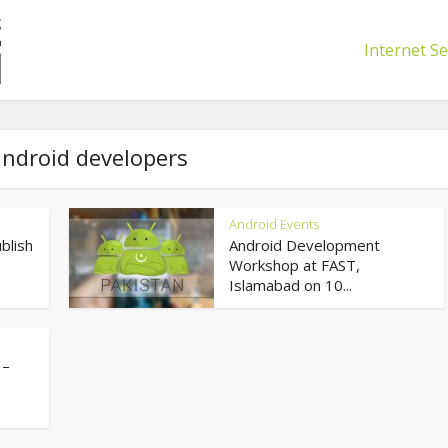
Internet Se
android developers
Android Events
blish
Android Development
Workshop at FAST,
Islamabad on 10...
 –