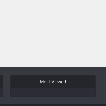
Most Viewed